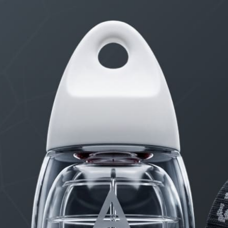
Erection Size?
3 months, 2 weeks ago
STARTED BY:
DANIELKHAAN54