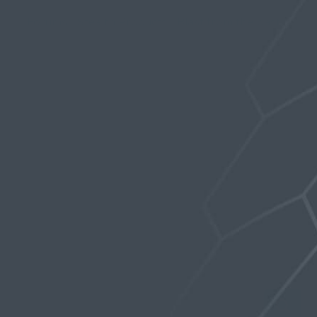
Forums
›
Stealth Products
›
Blast from the past!
›
Reply To: Blast from the past!
February 21, 2019 at 1:30 am
Whaim
Participant
Can’t wait to try it, sounds interesting.