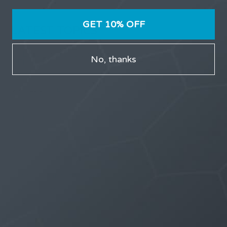
GET 10% OFF
LATEST TOPICS
THE $27,000,000 JACKPOT IS A DOORWAY TO
No, thanks
DELIGHT
1 month, 1 week ago
STARTED BY:
ERIC3D
THE $27,000,000 JACKPOT IS A STORY TO TELL
1 month, 1 week ago
STARTED BY:
ERIC3D
Idk if I’m cut out for anything…
1 month, 2 weeks ago
STARTED BY:
ADAM LITWILER