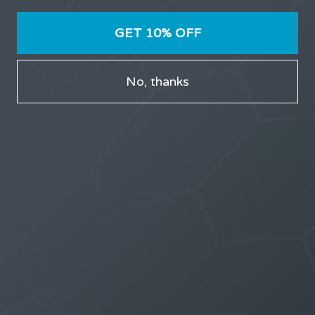
GET 10% OFF
NEWSLETTER
No, thanks
Receive updates on discount deals, free giveaways
and product announcements.
POPULAR POSTS
The Science of Attraction
The Testosterone Cheat Sheet