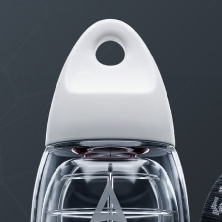
8 Erection Wreckers