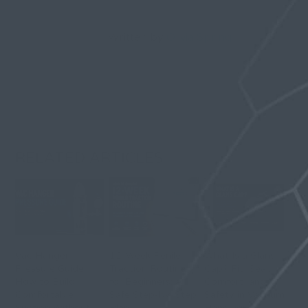
Written by
Olivia Spring
RELATED ARTICLES
Vac Hanger
12-Week Penile
What Is a Glans
Pressure Guide:
Traction Routine
Cap? Fit, Seal,
How to Build
for Beginners: A
Comfort, and
Comfortable
Safe Step-by-Step
Safety in Vacuum
Suction Without
Plan
Hanging