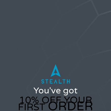
Slippage
Comments are closed.
CATEGORIES
FOOD & DRINK
HEALTH
LIFE
SELF IMPROVEMENT
You've got
STYLE
10% OFF YOUR
TRAVEL
ORDER
FIRST
WOMEN