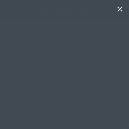
WHAT IS THE STEALTH
COMPRESSION HANGER
HOW IT WORKS
By
Olivia Spring
| 3 June 2026, in
What Is the Stealth Compression Hanger How It
Works
SHARE
TWEET
PIN