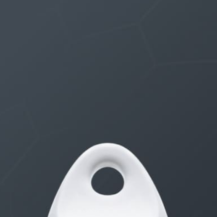
THE $27,000,000 JACKPOT IS A DOORWAY TO
DELIGHT
1 month, 1 week ago
STARTED BY:
ERIC3D
THE $27,000,000 JACKPOT IS A STORY TO TELL
1 month, 1 week ago
STARTED BY:
ERIC3D
Idk if I’m cut out for anything…
1 month, 2 weeks ago
STARTED BY:
ADAM LITWILER
Erection Size?
3 months, 2 weeks ago
STARTED BY:
DANIELKHAAN54