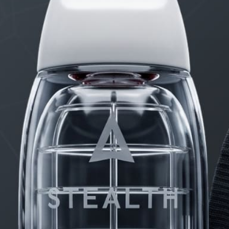
PRODUCTS
FAQ