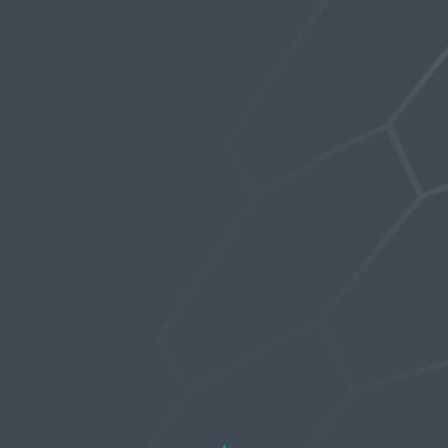
Viewing topic 1 (of 1 total)
Erection Size?
…
IN:
PENIS ENLARGEMENT
1
2
5
6
77
3 months, 2 weeks ago
MICHAEL BROWN