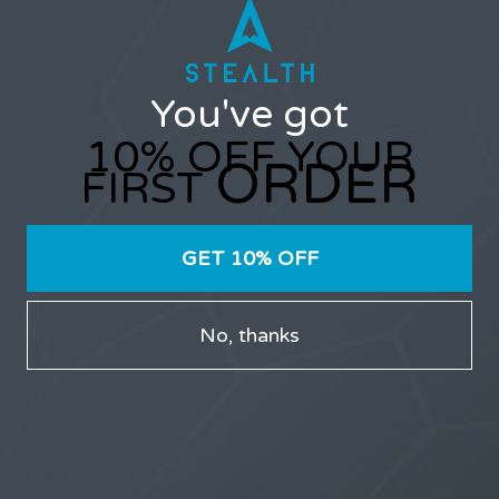
Username or Email Address
You've got
Password
10% OFF YOUR
ORDER
FIRST
GET 10% OFF
Only users that have purchased Stealth products can
participate in the forums.
No, thanks
LATEST TOPICS