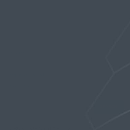
Profile
Topics Started
Replies Created
Favorites
FORUM TOPICS STARTED