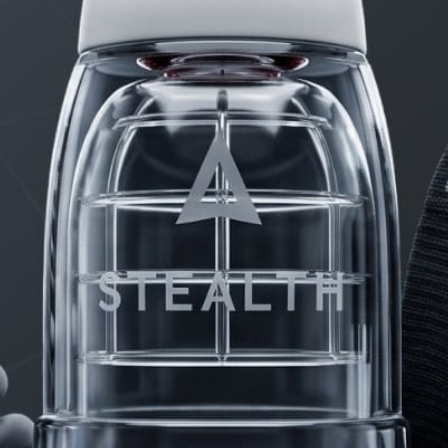
PRODUCTS
FAQ
PRIVACY
CONTACT