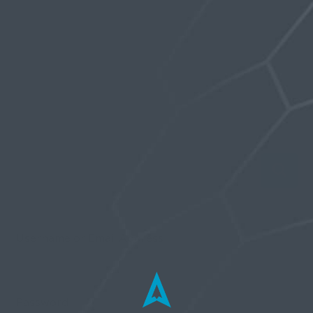
order the magvolt you have to give Stealth a
measurement around the genitals with an
erection. My understanding is that it isn’t as
elastic as the innerwear.
Username or Email Address
Password