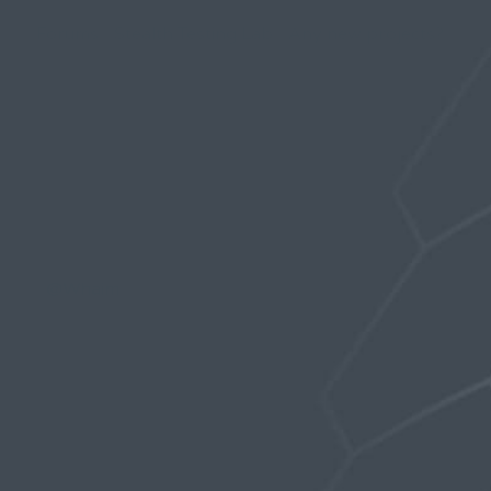
Forums
›
Stealth Testing Lab
›
Any new projects?
›
Reply To: Any new projects?
December 16, 2018 at 4:50 pm
Tekcon
Participant
@Whaim
,
You should be able to wear the magvolt with
the innerwear but it might be a little crowded.
But, might be beneficial if you really want the
bulge effect.
Probably not in their current design. When you