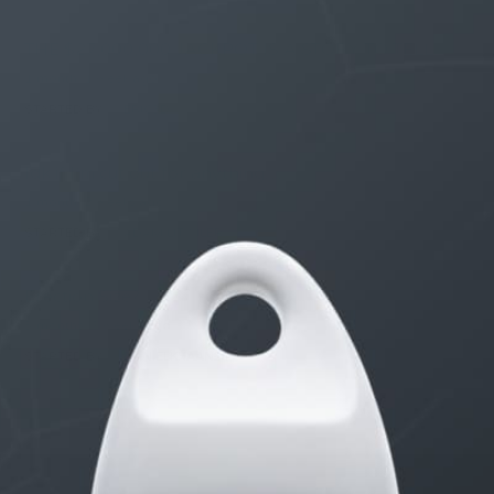
THE $27,000,000 JACKPOT IS A STORY TO TELL
1 month, 1 week ago
STARTED BY:
ERIC3D
Idk if I’m cut out for anything…
1 month, 2 weeks ago
STARTED BY:
ADAM LITWILER
Erection Size?
3 months, 2 weeks ago
STARTED BY:
DANIELKHAAN54