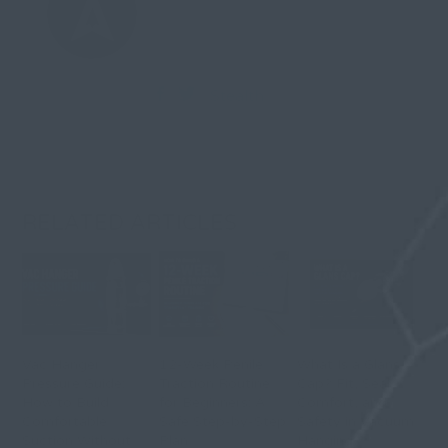
their self-confidence and sex
appeal. It can be purchased at
www.stealthformen.com.
Stealth
RELATED ARTICLES
Vac Hanger
12-Week Penile
What Is a Glans
Pressure Guide:
Traction Routine
Cap? Fit, Seal,
How to Build
for Beginners: A
Comfort, and
Comfortable
Safe Step-by-Step
Safety in Vacuum
Suction Without
Plan
Hanging