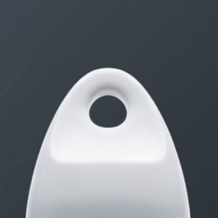
Receive updates on discount deals, free giveaways
and product announcements.
POPULAR POSTS
The Science of Attraction
The Testosterone Cheat Sheet
8 Erection Wreckers