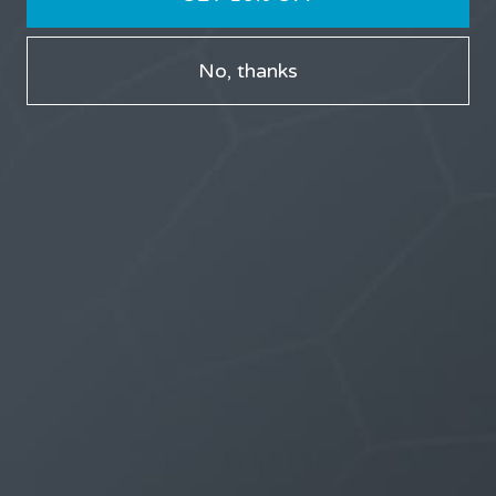
No, thanks
CATEGORIES
FOOD & DRINK
HEALTH
LIFE
SELF IMPROVEMENT
STYLE
TRAVEL
WOMEN
NEWSLETTER