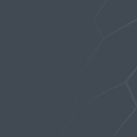
Slippage
LEAVE A REPLY
Your email address will not be published.
Required
fields are marked
*
Comment
*