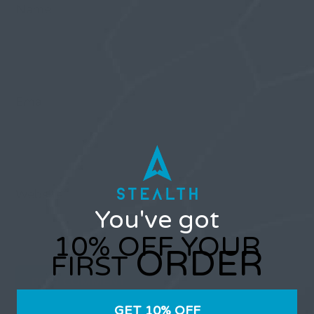
Name
Email
Website
You've got
10% OFF YOUR
ORDER
FIRST
GET 10% OFF