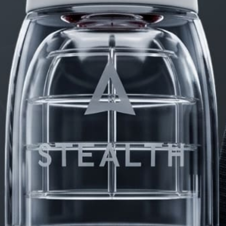
PRODUCTS
FAQ
PRIVACY