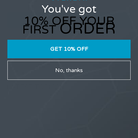
You've got
10% OFF YOUR
ORDER
FIRST
Only users that have purchased Stealth products can
participate in the forums.
GET 10% OFF
No, thanks
LATEST TOPICS
THE $27,000,000 JACKPOT IS A DOORWAY TO
DELIGHT
1 month, 1 week ago
STARTED BY:
ERIC3D