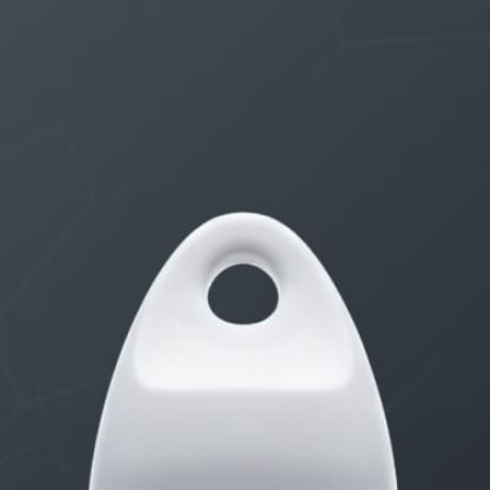
THE $27,000,000 JACKPOT IS A STORY TO TELL
1 month, 1 week ago
STARTED BY:
ERIC3D
Idk if I’m cut out for anything…
1 month, 2 weeks ago
STARTED BY:
ADAM LITWILER
Erection Size?
3 months, 2 weeks ago
STARTED BY:
DANIELKHAAN54