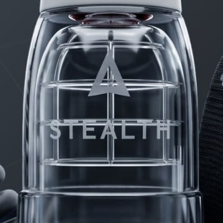
PRODUCTS
FAQ
PRIVACY
CONTACT