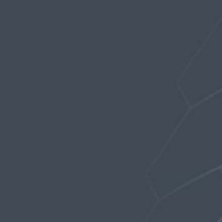
Profile
Topics Started
Replies Created
Favorites
FAVORITE FORUM TOPICS