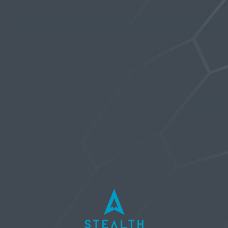
Oh, bother! No topics were found here.
Username or Email Address
Password