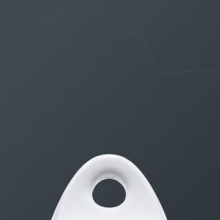
LATEST TOPICS
THE $27,000,000 JACKPOT IS A DOORWAY TO
DELIGHT
1 month, 1 week ago
STARTED BY:
ERIC3D
THE $27,000,000 JACKPOT IS A STORY TO TELL
1 month, 1 week ago
STARTED BY:
ERIC3D
Idk if I’m cut out for anything…
1 month, 2 weeks ago
STARTED BY:
ADAM LITWILER
Erection Size?
3 months, 2 weeks ago