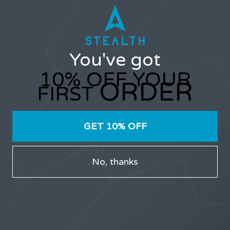
Username or Email Address
You've got
Password
10% OFF YOUR
ORDER
FIRST
GET 10% OFF
Only users that have purchased Stealth products can
No, thanks
participate in the forums.