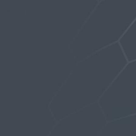
FORUMS
Last Activity: 5 years, 11 months ago
Topics Started: 0
Replies Created: 0
Forum Role: Participant