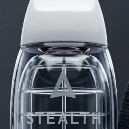
STARTED BY:
DANIELKHAAN54
PRODUCTS