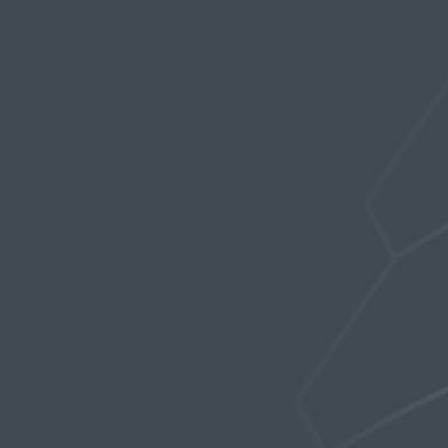
Profile
Topics Started
Replies Created
Favorites
@SWITCH9
PROFILE
Registered: 7 years, 3 months ago