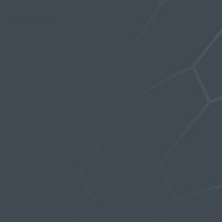
FORUMS
Last Activity: 3 years, 5 months ago
Topics Started: 2
Replies Created: 9
Forum Role: Participant