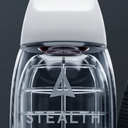
STARTED BY:
DANIELKHAAN54
PRODUCTS