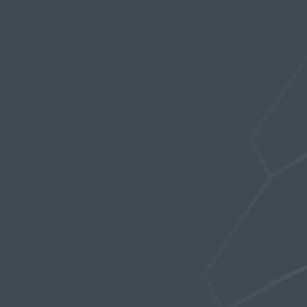
Profile
Topics Started
Replies Created
Favorites
@SPAMSCOTTC
PROFILE
Registered: 6 years, 10 months ago