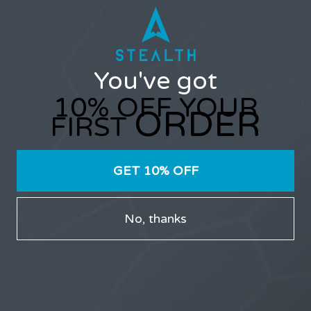
Username or Email Address
You've got
Password
10% OFF YOUR
ORDER
FIRST
GET 10% OFF
Only users that have purchased Stealth products can
No, thanks
participate in the forums.