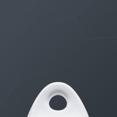
LATEST TOPICS
THE $27,000,000 JACKPOT IS A DOORWAY TO
DELIGHT
1 month, 1 week ago
STARTED BY:
ERIC3D
THE $27,000,000 JACKPOT IS A STORY TO TELL
1 month, 1 week ago
STARTED BY:
ERIC3D
Idk if I’m cut out for anything…
1 month, 1 week ago
STARTED BY:
ADAM LITWILER
Erection Size?
3 months, 2 weeks ago