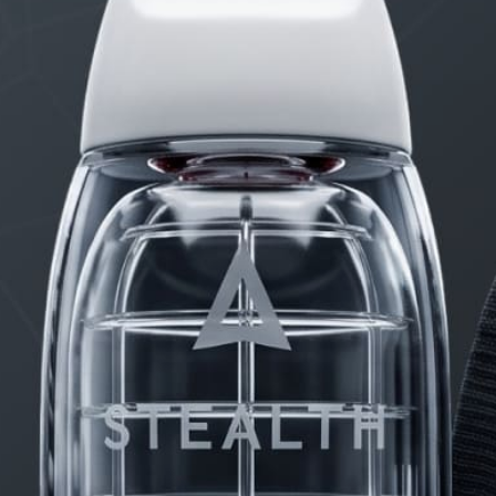
PRODUCTS
FAQ