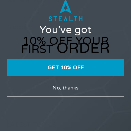
Username or Email Address
You've got
Password
10% OFF YOUR
ORDER
FIRST
GET 10% OFF
Only users that have purchased Stealth products can
participate in the forums.
No, thanks
LATEST TOPICS