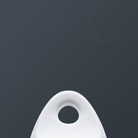
THE $27,000,000 JACKPOT IS A DOORWAY TO
DELIGHT
1 month, 1 week ago
STARTED BY:
ERIC3D
THE $27,000,000 JACKPOT IS A STORY TO TELL
1 month, 1 week ago
STARTED BY:
ERIC3D
Idk if I’m cut out for anything…
1 month, 1 week ago
STARTED BY:
ADAM LITWILER
Erection Size?
3 months, 2 weeks ago
STARTED BY:
DANIELKHAAN54