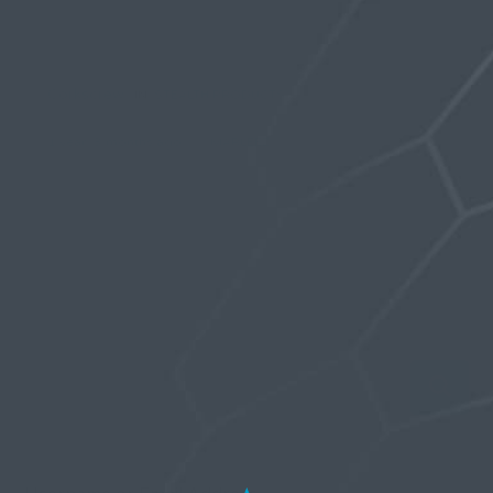
Viewing topic 1 (of 1 total)
Corkscrew
IN:
STEALTH PRODUCTS
7
1 year, 3 months ago
MARLEEZ