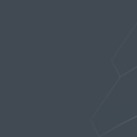
Profile
Topics Started
Replies Created
Favorites
FORUM TOPICS STARTED