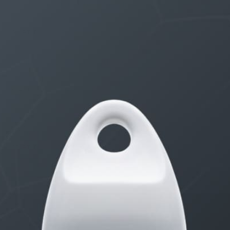
THE $27,000,000 JACKPOT IS A STORY TO TELL
1 month, 1 week ago
STARTED BY:
ERIC3D
Idk if I’m cut out for anything…
1 month, 1 week ago
STARTED BY:
ADAM LITWILER
Erection Size?
3 months, 2 weeks ago
STARTED BY:
DANIELKHAAN54