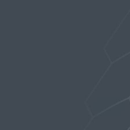
Profile
Topics Started
Replies Created
Favorites
FAVORITE FORUM TOPICS