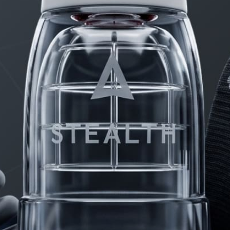
PRODUCTS
FAQ
PRIVACY
CONTACT