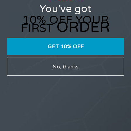
You've got
10% OFF YOUR
ORDER
FIRST
Only users that have purchased Stealth products can
participate in the forums.
GET 10% OFF
No, thanks
LATEST TOPICS
THE $27,000,000 JACKPOT IS A DOORWAY TO
DELIGHT
1 month, 1 week ago
STARTED BY:
ERIC3D