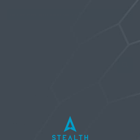
Oh, bother! No topics were found here.
Username or Email Address
Password