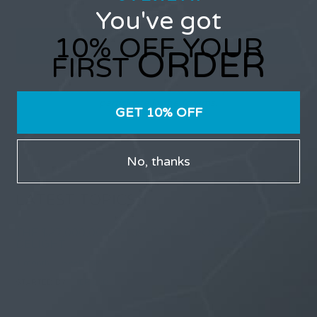
You've got
10% OFF YOUR
ORDER
FIRST
Only users that have purchased Stealth products can
participate in the forums.
GET 10% OFF
No, thanks
LATEST TOPICS
THE $27,000,000 JACKPOT IS A DOORWAY TO
DELIGHT
1 month, 1 week ago
STARTED BY:
ERIC3D