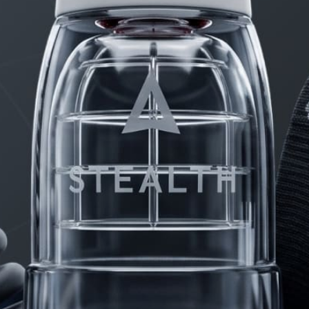
PRODUCTS
FAQ
PRIVACY
CONTACT