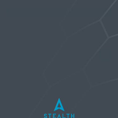
Oh, bother! No topics were found here.
Username or Email Address
Password