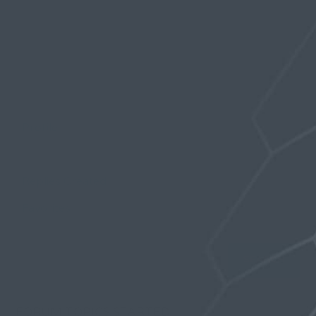
Profile
Topics Started
Replies Created
Favorites
FORUM TOPICS STARTED