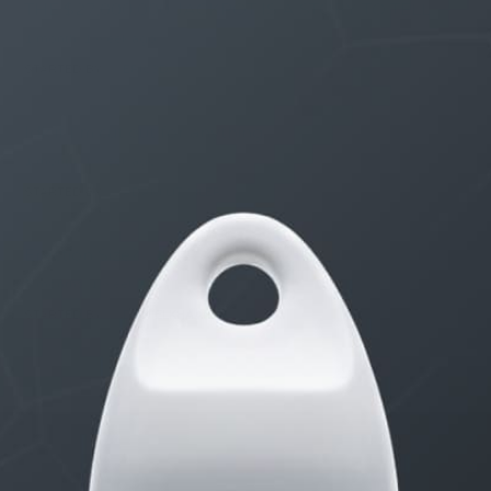
THE $27,000,000 JACKPOT IS A STORY TO TELL
1 month, 1 week ago
STARTED BY:
ERIC3D
Idk if I’m cut out for anything…
1 month, 1 week ago
STARTED BY:
ADAM LITWILER
Erection Size?
3 months, 1 week ago
STARTED BY:
DANIELKHAAN54