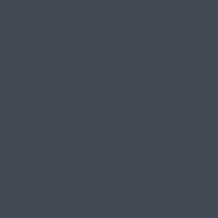
my skin. It’s just till I’m able to wear the jacket
and skin.
Thanks for any insight you guys may have!
December 2, 2020 at 9:13 pm
rick
Participant
I am uncut and have great luck with the
products. I wear mine so the head is exposed
when worn. You should be able to urinate with it
on but may have to give a little extra push to get
the stream started.O have tried to wear it with