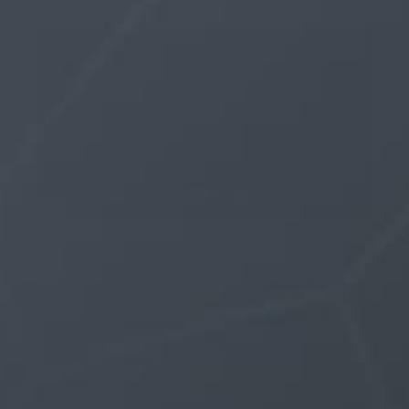
If you are still experiencing slippage with a tight
fitting sleeve at the base of the shaft then a
custom tapered sleeve might be required to get
the correct fit. You can take your flaccid
stretched measurements at the base, mid-shaft
and glans to determine the correct size for
circumference along the shaft.