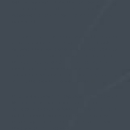
before wearing full time. The conditioning period
and time on and off depends on the individual
response with some requiring more and some
none at all.
The basic idea is, the sooner you rest the sooner
you can resume wearing again. Maybe it only
requires a few hours or overnight rest but if you
choose to ignore and the skin becomes irritated
then you may need a 2-3 days rest. I remember
mostly ignoring because I preferred the
sensation of wearing it all the time, so yeah…
individual choice and consequences
If you are experiencing slippage, the first thing I
like to check is that the innerwear is set-up
correctly with the two folds of the base band. If
not, it is more than likely inside out which leads
to slippage as the silicone ring rolls under with
the glans sliding past easily.