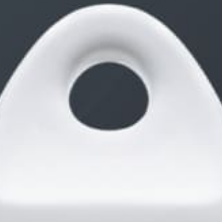
typically occurs with a cough or sneeze. Very
uncomfortable and potentially embarrassing.
If I am wearing the spandex sleeves layered on
top I will usually remove them to avoid the
potential mishap described above.
Viewing 3 posts - 1 through 3 (of 3 total)
You must be logged in to reply to this topic.