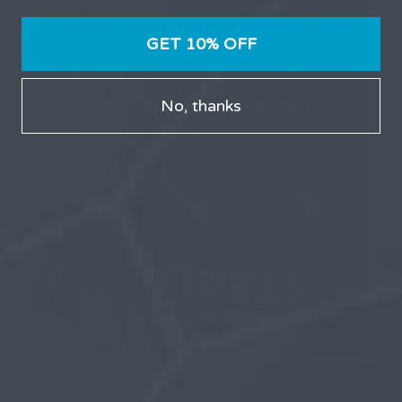
GET 10% OFF
No, thanks
Here is a link to the demo video as well…