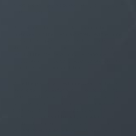
If not, then simply a size down in girth may be
all that is required.
Urination is a bit more tricky wearing the
Innerwear. As the urethra is stretched the urine
flow will be impeded, more or less. If fully
stretched urination is not possible at all as a
result of the intense burning sensation which
causes an automatic contraction to prevent any
more flow right then and there.
Once the properly fitted Innerwear has had a
chance to break-in for a more comfortable fit
you should have no problem as long as you take
some extra time to “finish” 2-3 extra times. By
this I mean to relax and expel several more
times after you would usually consider to be
finished. Never rush this process and assume
you are done, otherwise, you risk leakage which