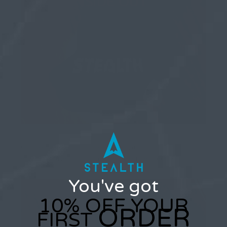
Correct set-up of the baseband with two folds
with silicone ring facing inside the sleeve…
You've got
10% OFF YOUR
ORDER
FIRST