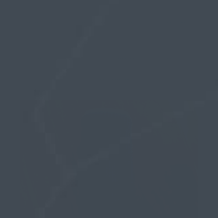
Here are a couple of pics to demonstrate the
difference.
Inside Out which you can see leads to the
silicone ring rolling under allowing the glans to
slip past and down the sleeve…