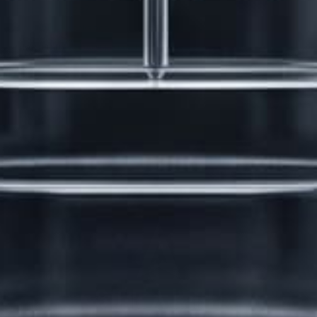
Erection Size?
3 months, 2 weeks ago
STARTED BY:
DANIELKHAAN54