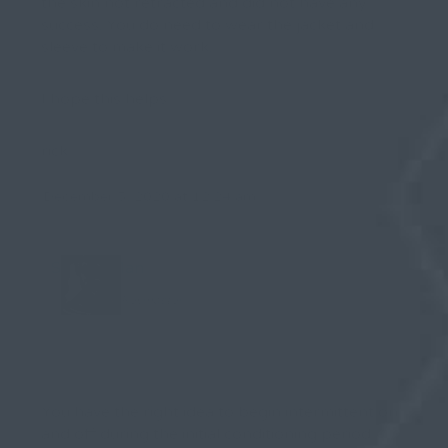
the skin not retracted and did not have any
success. You do need to wear the jacket and
sleeve to make it work.
I hope this helps
rick
December 5, 2020 at 12:24 am
Stealth Man
Keymaster
You have the right idea to begin intermittent on
and off during the initial conditioning period