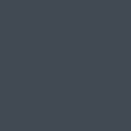
the jacket and skin that comes with it help with
this for anyone? Strangely the ring that came
with is pretty loose. As soon as my skin is up to
it I’ll try to add wearing the jacket and skin to
see if that helps and put the ring on at the base.
Also does anybody urinate wearing these? I use
porta pottys at work and don’t want to be
fiddling around in there, and then when I’m out
there’s cameras everywhere smh so… I don’t
want to be constantly taking it off and putting it
back on. So it’s also possible that I got the
wrong size since I’m turtling, but getting a
narrower girth means more compression, and
I’m already having trouble urinating through this
entirely, which is causing other issues.
(Involuntarily bladder spasms which is pushing
urine out afterwards) *shrug* Also does
anybody wear it without pulling your skin back
all the way and if so what were your results? I’m
currently doing that and do not feel any tug on