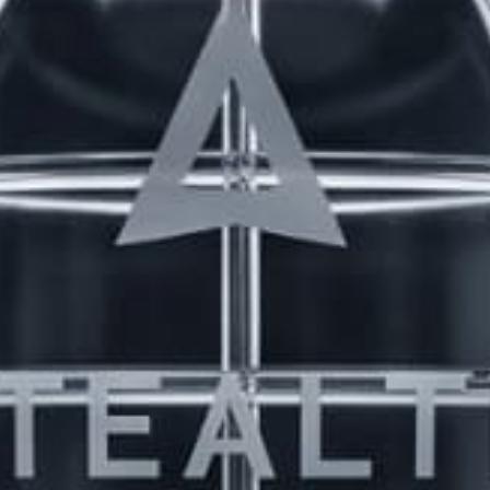
LATEST TOPICS
THE $27,000,000 JACKPOT IS A DOORWAY TO
DELIGHT
1 month, 1 week ago
STARTED BY:
ERIC3D
THE $27,000,000 JACKPOT IS A STORY TO TELL
1 month, 1 week ago
STARTED BY:
ERIC3D
Idk if I’m cut out for anything…
1 month, 1 week ago
STARTED BY:
ADAM LITWILER