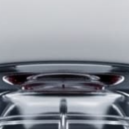
Username or Email Address
Password
Only users that have purchased Stealth products can
participate in the forums.