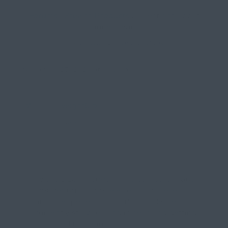
Forums
›
Stealth Products
›
Questions about
innerwear
Viewing 3 posts - 1 through 3 (of 3 total)
November 25, 2020 at 4:43 pm
Workingweight6lb
Participant
I have the D28 innerwear and corkscrew, and
I’m wondering if anyone else using these is
uncut and experiencing turtling while wearing it.
I’m currently still breaking mine in and getting
my skin used to wearing it all day. Does wearing