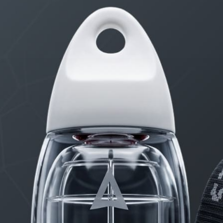
STARTED BY:
DANIELKHAAN54