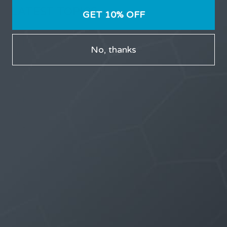
LATEST TOPICS
GET 10% OFF
THE $27,000,000 JACKPOT IS A DOORWAY TO
DELIGHT
No, thanks
1 month, 1 week ago
STARTED BY:
ERIC3D
THE $27,000,000 JACKPOT IS A STORY TO TELL
1 month, 1 week ago
STARTED BY:
ERIC3D
Idk if I’m cut out for anything…
1 month, 2 weeks ago
STARTED BY:
ADAM LITWILER
Erection Size?
3 months, 2 weeks ago