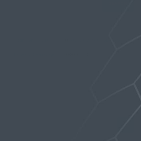
Viewing topic 1 (of 1 total)
Fitting and Trust
IN:
STEALTH VAC-HANGER PRO
1
2
16
9 months, 3 weeks ago
ANONYMOUS