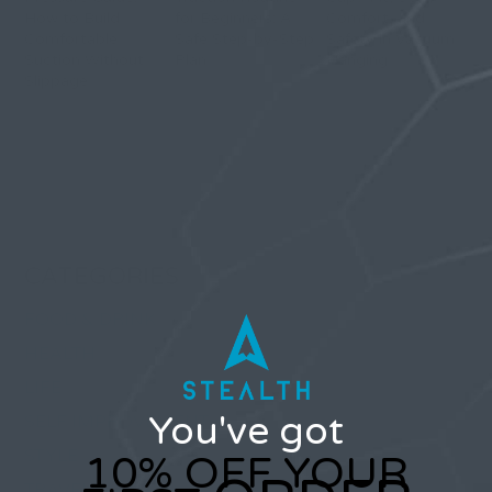
How to Build
for Beginners: A
Comfort, and
Comfortable
Safe Step-by-Step
Safety in Vacuum
Suction Without
Plan
Hanging
Slippage
Comments are closed.
CATEGORIES
FOOD & DRINK
HEALTH
LIFE
You've got
SELF IMPROVEMENT
STYLE
10% OFF YOUR
TRAVEL