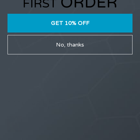
ORDER
FIRST
WOMEN
GET 10% OFF
NEWSLETTER
No, thanks
Receive updates on discount deals, free giveaways
and product announcements.
POPULAR POSTS
The Science of Attraction