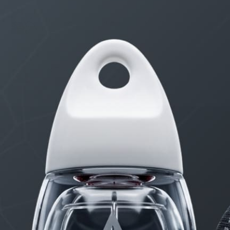
The Testosterone Cheat Sheet
8 Erection Wreckers