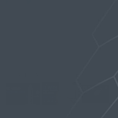
SHARE
TWEET
PIN
Written by
Olivia Spring
RELATED ARTICLES
Vac Hanger
12-Week Penile
What Is a Glans
Pressure Guide:
Traction Routine
Cap? Fit, Seal,