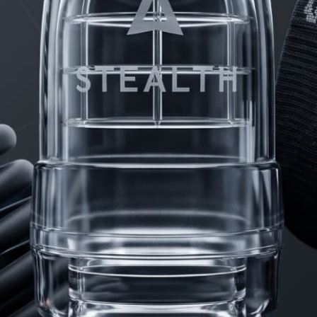
PRODUCTS
FAQ
PRIVACY
CONTACT
© Copyright 2026 Stealth Mens Wear. All rights reserved.
Web Design by
Fhoke.