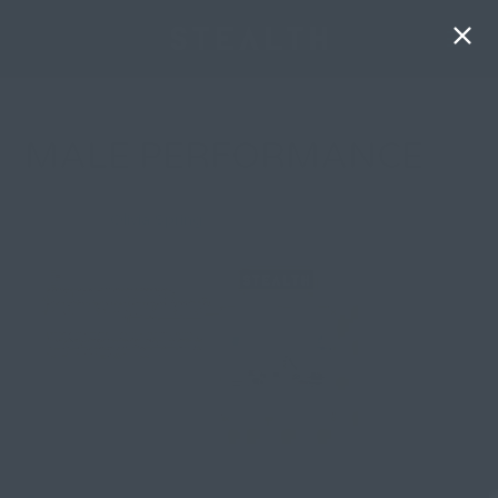
MALE PERFORMANCE
By
Olivia Spring
| 16 January 2026, in