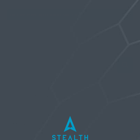
Oh, bother! No topics were found here.
Username or Email Address
Password