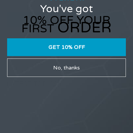
You've got
10% OFF YOUR
ORDER
FIRST
Only users that have purchased Stealth products can
participate in the forums.
GET 10% OFF
No, thanks
LATEST TOPICS
THE $27,000,000 JACKPOT IS A DOORWAY TO
DELIGHT
1 month, 1 week ago
STARTED BY:
ERIC3D