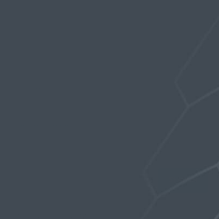
Profile
Topics Started
Replies Created
Favorites
FAVORITE FORUM TOPICS