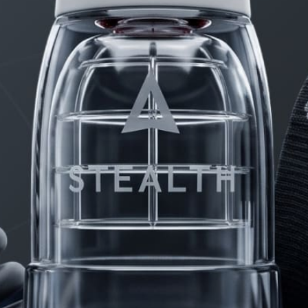
PRODUCTS
FAQ
PRIVACY
CONTACT