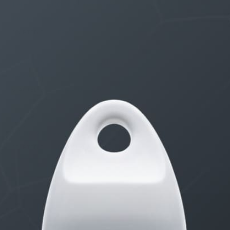
THE $27,000,000 JACKPOT IS A STORY TO TELL
1 month, 1 week ago
STARTED BY:
ERIC3D
Idk if I’m cut out for anything…
1 month, 1 week ago
STARTED BY:
ADAM LITWILER
Erection Size?
3 months, 2 weeks ago
STARTED BY:
DANIELKHAAN54