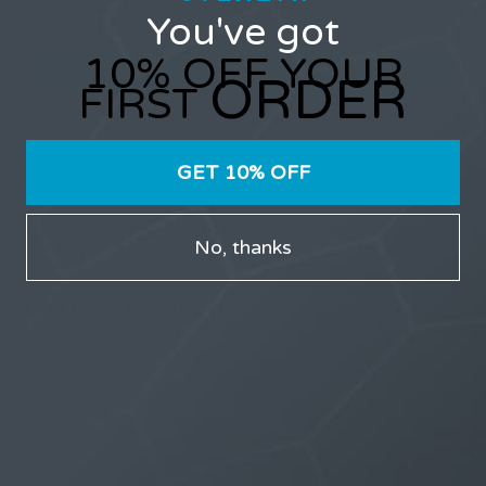
You've got
10% OFF YOUR
ORDER
FIRST
Only users that have purchased Stealth products can
participate in the forums.
GET 10% OFF
No, thanks
LATEST TOPICS
THE $27,000,000 JACKPOT IS A DOORWAY TO
DELIGHT
1 month, 1 week ago
STARTED BY:
ERIC3D