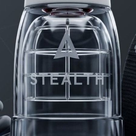
PRODUCTS
FAQ
PRIVACY
CONTACT