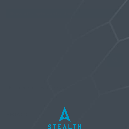
Oh, bother! No replies were found here.
Username or Email Address
Password