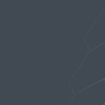
Profile
Topics Started
Replies Created
Favorites
FORUM REPLIES CREATED