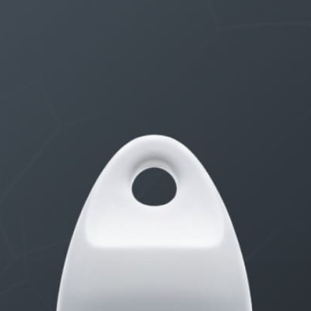
THE $27,000,000 JACKPOT IS A STORY TO TELL
1 month, 1 week ago
STARTED BY:
ERIC3D
Idk if I’m cut out for anything…
1 month, 2 weeks ago
STARTED BY:
ADAM LITWILER
Erection Size?
3 months, 2 weeks ago
STARTED BY:
DANIELKHAAN54