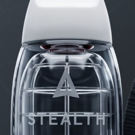
PRODUCTS