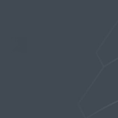
Forums
›
Stealth Products
›
MagVolt – disappointed
›
Reply To: MagVolt – disappointed
May 16, 2019 at 4:57 pm
Stealth Man
Keymaster
Gherron,
We just put the kit together today after
receiving the 1ml vials for the glue. The kit
includes a 14″ length of silicone tube tapered 1″
at either end to receive the metal beads along
with the two silicone O-rings, the silicone glue
and a 2mm thick circular 3M silicone disk that is