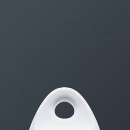
THE $27,000,000 JACKPOT IS A DOORWAY TO
DELIGHT
1 month, 1 week ago
STARTED BY:
ERIC3D
THE $27,000,000 JACKPOT IS A STORY TO TELL
1 month, 1 week ago
STARTED BY:
ERIC3D
Idk if I’m cut out for anything…
1 month, 2 weeks ago
STARTED BY:
ADAM LITWILER
Erection Size?
3 months, 2 weeks ago
STARTED BY:
DANIELKHAAN54