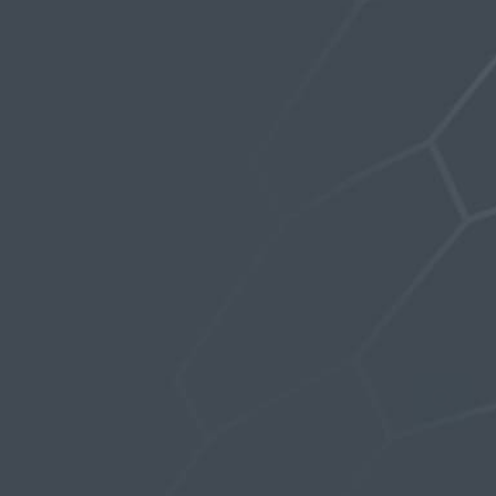
now included with the Mag-Volt. Without the
silicone disc to act as a cushion, the highly
powered magnets can chip if they are not
dampened properly to minimize the impact at
an odd angle.