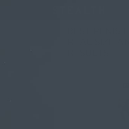
BEST PENIS 
REAL SIZE 
RESULTS
By
Olivia Spring
| 5 Febr