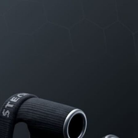
WSLETTER
e updates on discount deals, free
ways and product announcements.
PULAR POSTS
The Science of Attraction
The Testosterone Cheat Sheet