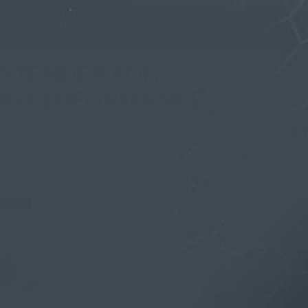
SHOP
SCIENCE
REVIEWS
FAQ
CONTACT
EXTENDER FOR
AND PERFORMANCE
CA
FOOD
uary 2026, in
HEAL
LIFE
SELF
STYL
TRAV
WOM