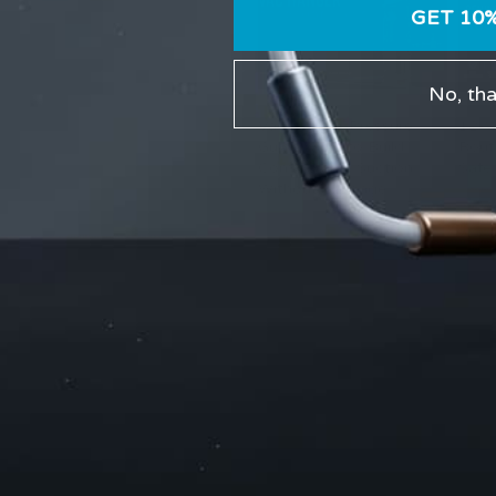
GET 10
No, th
Vac Hanger Pressure
12-W
Guide: How to Build
Rout
Comfortable Suction
Safe
Without Slippage
Comments are closed.