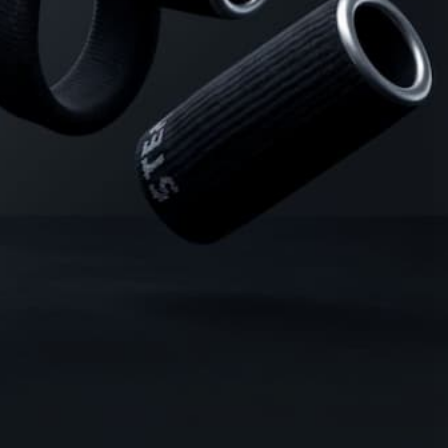
8 Erection Wreckers