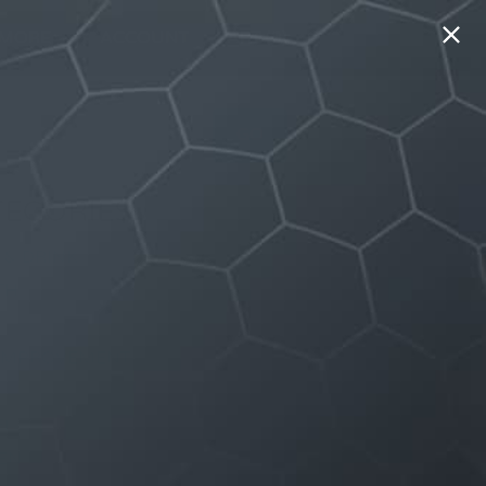
MORE
ACCOUNT
CART (0)
GO
TEGORIES
 & DRINK
TH
 IMPROVEMENT
E
EL
EN