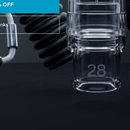
% OFF
anks
eek Penile Traction
What Is a Glans Cap? Fit,
ine for Beginners: A
Seal, Comfort, and
 Step-by-Step Plan
Safety in Vacuum
Hanging