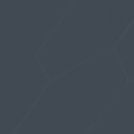
THE SCIENCE BEHIND
VACUUM HANGERS: HOW
NEGATIVE PRESSURE
ENHANCES STRETCHING
By
Olivia Spring
| 29 December 2025, in
Self
Improvement
Your body responds to sustained tension by building
new tissue. That’s basic biology. Yet most penis
enlargement methods fail because they can’t