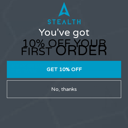
maintain consistent force without causing pain or
slipping. Stealth Vacuum Hanger addresses this
problem by using negative-pressure technology...
READ MORE
You've got
10% OFF YOUR
ORDER
FIRST
GET 10% OFF
No, thanks