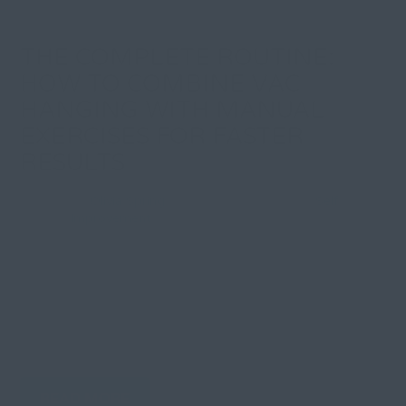
THE COMPLETE ROUTINE:
HOW TO COMBINE VAC
HANGING WITH MANUAL
EXERCISES FOR FASTER
RESULTS
By
Olivia Spring
| 29 December 2025, in
Self
Improvement
Tired of clunky penis extenders that pinch, slip, and
quit working after an hour? Traditional devices
promise gains but deliver frustration instead:
constant readjustment, pressure marks, and nagging
doubt about whether any of this actually works.
Here’s what changes everything:...
READ MORE