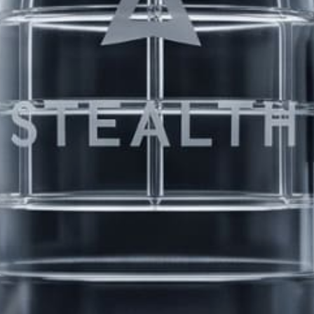
8 Erection Wreckers
PRODUCTS