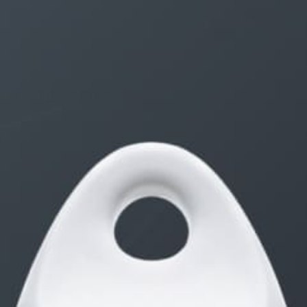
CATEGORIES
FOOD & DRINK
HEALTH
LIFE
SELF IMPROVEMENT
STYLE
TRAVEL
WOMEN