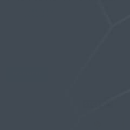
By
Olivia Spring
| 29 December 2025, in
Self
Improvement
Nothing kills your commitment to gains faster than
painful blisters that force you to stop your routine
for days. You invest in vacuum hangers expecting
comfortable, consistent results, but instead you
experience skin irritation, constant slippage, and
pressure points that...
READ MORE