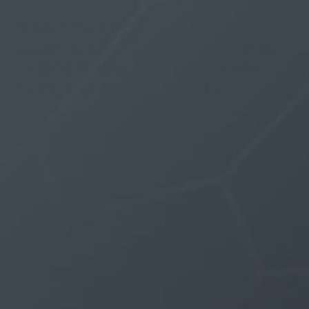
WHY VACUUM-BASED
HANGING IS BECOMING THE
PREFERRED METHOD FOR
SAFE PENIS TRAINING
By
Olivia Spring
| 29 December 2025, in
Self
Improvement
Men who have tried traditional penis extenders know
the frustration. Those compression-based devices
leave red marks, pinch sensitive skin, and feel
unbearable after 20 minutes. Vacuum hangers
changed everything by replacing painful clamps with
gentle suction technology. This shift toward...
READ MORE