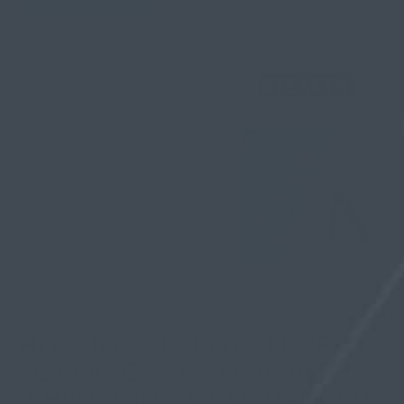
HOW TO PREVENT BLISTERS,
SLIPPAGE & DISCOMFORT
WHEN USING A VAC HANGER