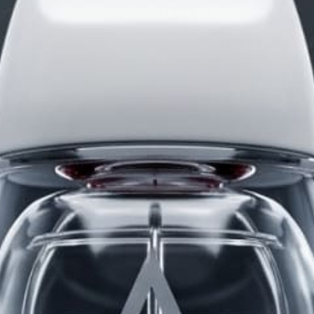
NEWSLETTER
Receive updates on discount deals, free giveaways
and product announcements.
POPULAR POSTS
The Science of Attraction
The Testosterone Cheat Sheet