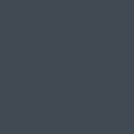
PLAY VIDEO
COMPRESSION HANGER
$
225
The most precisely engineered compression hanger
built for serious penis weight hanging, with a grip
system that scales from beginner routines to
advanced traction loads. A true penile traction device
designed around comfort, stability, and results that
hold.