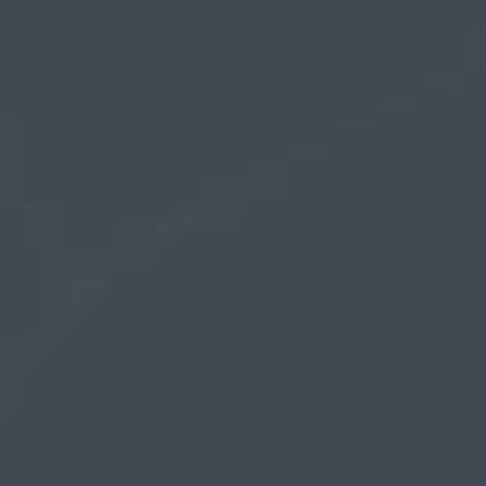
WHAT’S INCLUDED?