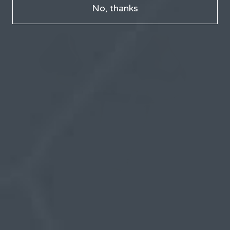
No, thanks